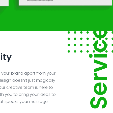
Service
ity
s your brand apart from your
esign doesn’t just magically
Our creative team is here to
ith you to bring your ideas to
hat speaks your message.