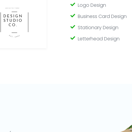
Logo Design
Business Card Design
Stationary Design
Letterhead Design