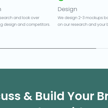
n
Design
search and look over
We design 2-3 mockups b
ing design and competitors.
on our research and your b
uss & Build Your 