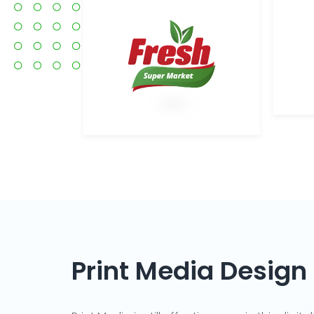
Print Media Design