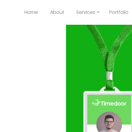
Home
About
Services
Portfolio