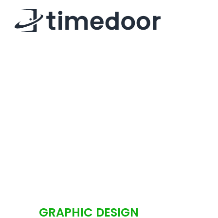
GRAPHIC DESIGN