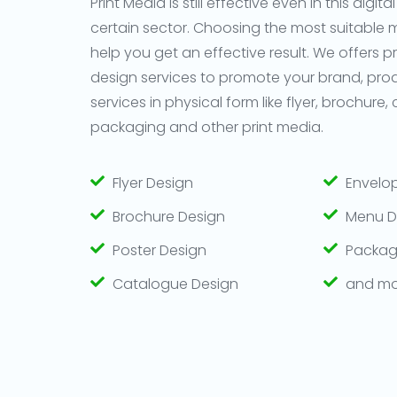
Print Media is still effective even in this digital
certain sector. Choosing the most suitable
help you get an effective result. We offers p
design services to promote your brand, pro
services in physical form like flyer, brochure,
packaging and other print media.
Flyer Design
Envelo
Brochure Design
Menu D
Poster Design
Packag
Catalogue Design
and mo