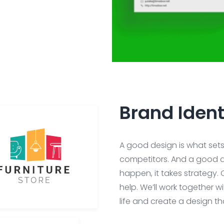
Brand Ident
A good design is what set
competitors. And a good d
happen, it takes strategy. 
help. We’ll work together w
life and create a design t