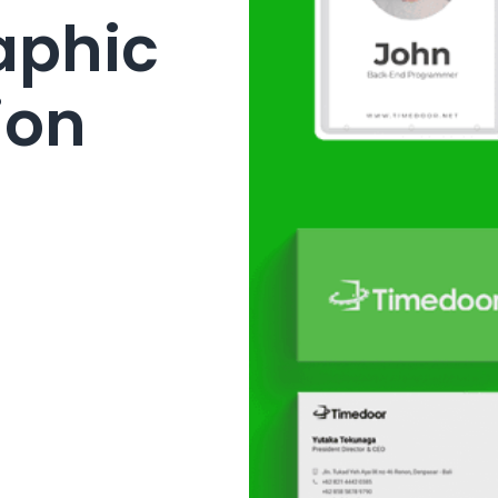
raphic
ion