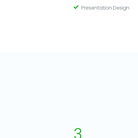
Presentation Design
3