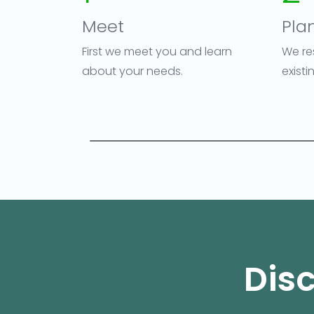
Meet
Pla
First we meet you and learn
We re
about your needs.
exist
Disc