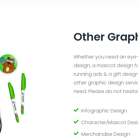
Other Grap
Whether you need an eye-
design, a mascot design fo
running ads & a gift desig
other graphic design serv
need. Please do not hesitat
Infographic Design
Character/Mascot Des
Merchandise Design