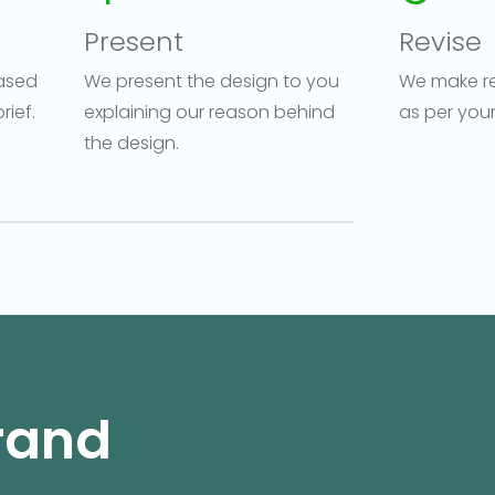
Present
Revise
ased
We present the design to you
We make re
rief.
explaining our reason behind
as per you
the design.
Brand