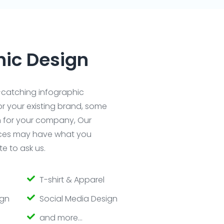
hic Design
catching infographic
r your existing brand, some
n for your company, Our
ices may have what you
e to ask us.
T-shirt & Apparel
ign
Social Media Design
and more…