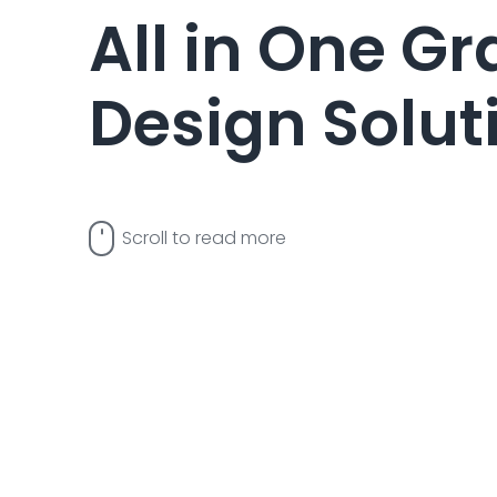
All in One G
Design Solut
Scroll to read more