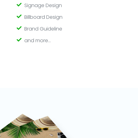
Signage Design
Billboard Design
Brand Guideline
and more…