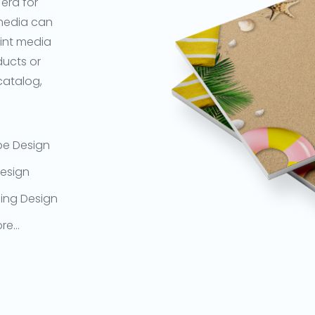
 era for
 media can
rint media
ducts or
 catalog,
pe Design
esign
ing Design
re…