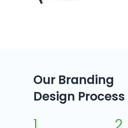
Our Branding
Design Process
1
2