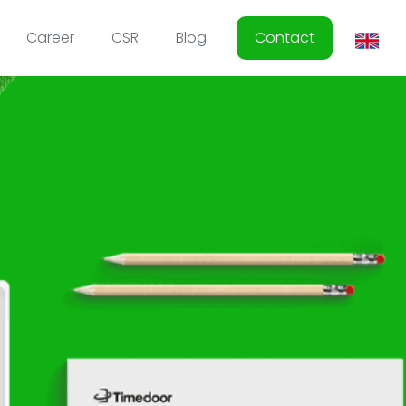
Career
CSR
Blog
Contact