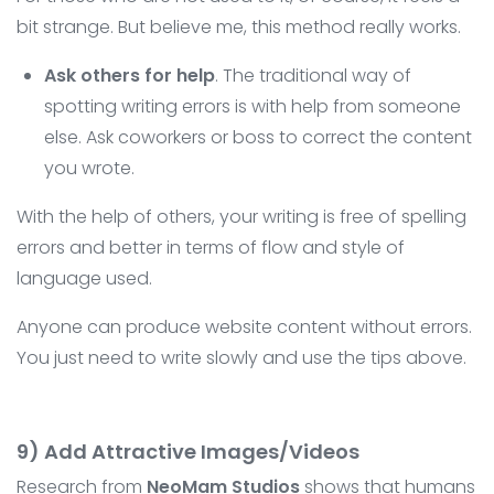
bit strange. But believe me, this method really works.
Ask others for help
. The traditional way of
spotting writing errors is with help from someone
else. Ask coworkers or boss to correct the content
you wrote.
With the help of others, your writing is free of spelling
errors and better in terms of flow and style of
language used.
Anyone can produce website content without errors.
You just need to write slowly and use the tips above.
9) Add Attractive Images/Videos
Research from
NeoMam Studios
shows that humans