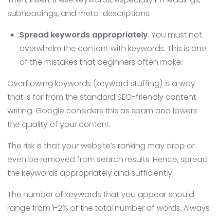
subheadings, and meta-descriptions.
Spread keywords appropriately
. You must not
overwhelm the content with keywords. This is one
of the mistakes that beginners often make.
Overflowing keywords (keyword stuffing) is a way
that is far from the standard SEO-friendly content
writing. Google considers this as spam and lowers
the quality of your content.
The risk is that your website’s ranking may drop or
even be removed from search results. Hence, spread
the keywords appropriately and sufficiently.
The number of keywords that you appear should
range from 1-2% of the total number of words. Always