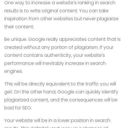
One way to increase a website’s ranking in search
results is to write original content. You can take
inspiration from other websites but never plagiarize
their content.
Be unique. Google really appreciates content that is
created without any portion of plagiarism. If your
content contains authenticity, your website’s
performance will inevitably increase in search
engines.
This will be directly equivalent to the traffic you will
get. On the other hand, Google can quickly identify
plagiarized content, and the consequences will be
bad for SEO.
Your website will be in a lower position in search