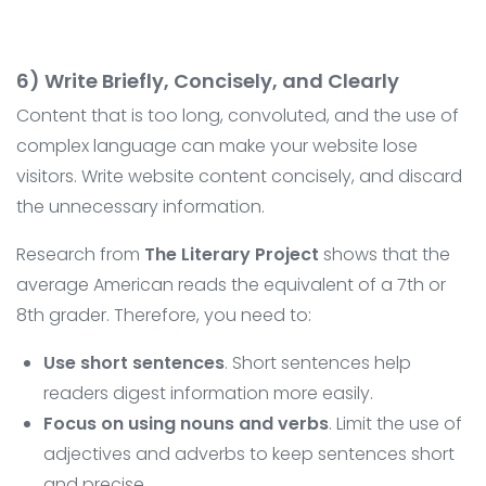
6) Write Briefly, Concisely, and Clearly
Content that is too long, convoluted, and the use of
complex language can make your website lose
visitors. Write website content concisely, and discard
the unnecessary information.
Research from
The Literary Project
shows that the
average American reads the equivalent of a 7th or
8th grader. Therefore, you need to:
Use short sentences
. Short sentences help
readers digest information more easily.
Focus on using nouns and verbs
. Limit the use of
adjectives and adverbs to keep sentences short
and precise.