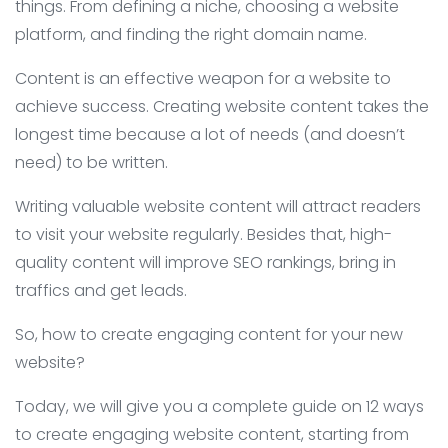
things. From defining a niche, choosing a website
platform, and finding the right domain name.
Content is an effective weapon for a website to
achieve success. Creating website content takes the
longest time because a lot of needs (and doesn’t
need) to be written.
Writing valuable website content will attract readers
to visit your website regularly. Besides that, high-
quality content will improve SEO rankings, bring in
traffics and get leads.
So, how to create engaging content for your new
website?
Today, we will give you a complete guide on 12 ways
to create engaging website content, starting from