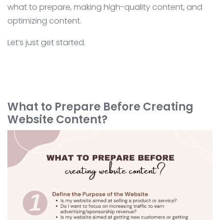
what to prepare, making high-quality content, and
optimizing content.
Let’s just get started.
What to Prepare Before Creating
Website Content?