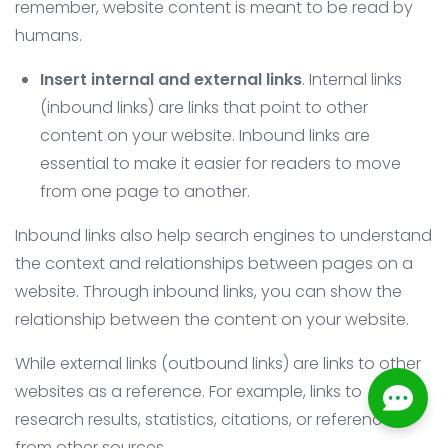
remember, website content is meant to be read by
humans.
Insert internal and external links
. Internal links
(inbound links) are links that point to other
content on your website. Inbound links are
essential to make it easier for readers to move
from one page to another.
Inbound links also help search engines to understand
the context and relationships between pages on a
website. Through inbound links, you can show the
relationship between the content on your website.
While external links (outbound links) are links to other
websites as a reference. For example, links to
research results, statistics, citations, or references
from other sources.