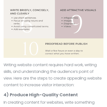
Writing website content requires hard work, writing
skills, and understanding the audience’s point of
view. Here are the steps to create appealing website
content to increase visitor interaction:
4) Produce High-Quality Content
In creating content for websites, write something