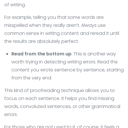
of writing.
For example, telling you that some words are
misspelled when they really aren’t. Always use
common sense in writing content and reread it until
the results are absolutely perfect.
Read from the bottom up
. This is another way
worth trying in detecting writing errors. Read the
content you wrote sentence by sentence, starting
from the very end.
This kind of proofreading technique allows you to
focus on each sentence. It helps you find missing
words, convoluted sentences, or other grammatical
errors.
For those who are not used to it, of course, it feels a