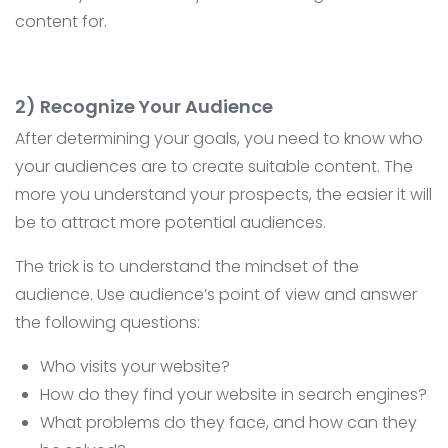
content for.
2) Recognize Your Audience
After determining your goals, you need to know who
your audiences are to create suitable content. The
more you understand your prospects, the easier it will
be to attract more potential audiences.
The trick is to understand the mindset of the
audience. Use audience’s point of view and answer
the following questions:
Who visits your website?
How do they find your website in search engines?
What problems do they face, and how can they