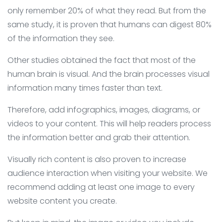
only remember 20% of what they read. But from the
same study, it is proven that humans can digest 80%
of the information they see.
Other studies obtained the fact that most of the
human brain is visual. And the brain processes visual
information many times faster than text.
Therefore, add infographics, images, diagrams, or
videos to your content. This will help readers process
the information better and grab their attention.
Visually rich content is also proven to increase
audience interaction when visiting your website. We
recommend adding at least one image to every
website content you create.