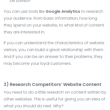
be solved?
You can use tools like
Google Analytics
to research
your audience. From basic information, how long
they spend on your website, to what kind of content
they are interested in.
If you can understand the characteristics of website
visitors, you can build a great relationship with them.
And if you can be an answer to their problems, they
may become your loyal customers.
3) Research Competitors’ Website Content
You need to do a little research on content written by
other websites. This is useful for giving you an idea of ​​
what you should do next. Why?