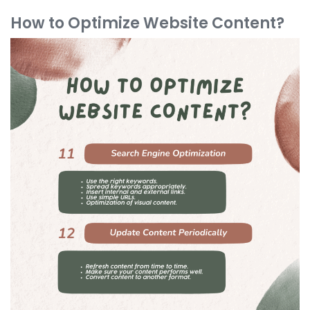
How to Optimize Website Content?