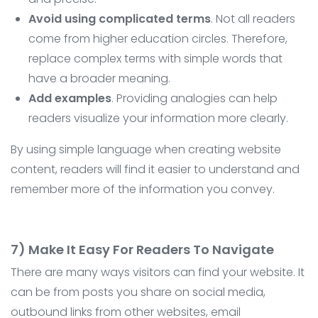
Avoid using complicated terms
. Not all readers
come from higher education circles. Therefore,
replace complex terms with simple words that
have a broader meaning.
Add examples
. Providing analogies can help
readers visualize your information more clearly.
By using simple language when creating website
content, readers will find it easier to understand and
remember more of the information you convey.
7) Make It Easy For Readers To Navigate
There are many ways visitors can find your website. It
can be from posts you share on social media,
outbound links from other websites, email