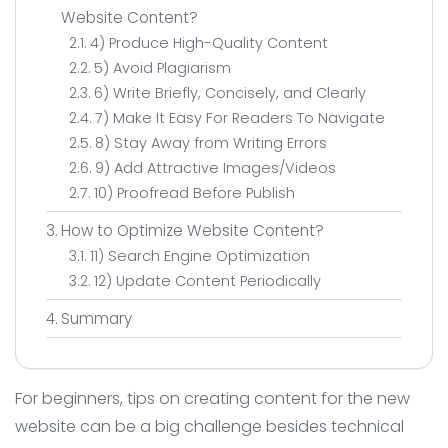
Website Content?
4) Produce High-Quality Content
5) Avoid Plagiarism
6) Write Briefly, Concisely, and Clearly
7) Make It Easy For Readers To Navigate
8) Stay Away from Writing Errors
9) Add Attractive Images/Videos
10) Proofread Before Publish
How to Optimize Website Content?
11) Search Engine Optimization
12) Update Content Periodically
Summary
For beginners, tips on creating content for the new
website can be a big challenge besides technical