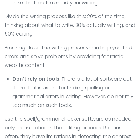
take the time to reread your writing.
Divide the writing process like this: 20% of the time,
thinking about what to write, 30% actually writing, and
50% editing.
Breaking down the writing process can help you find
errors and solve problems by providing fantastic
website content.
Don’t rely on tools
. There is a lot of software out
there that is useful for finding spelling or
grammatical errors in writing. However, do not rely
too much on such tools.
Use the spell/grammar checker software as needed
only as an option in the editing process. Because
often, they have limitations in detecting the context