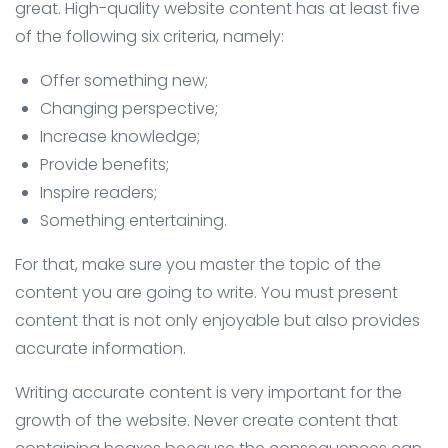
great. High-quality website content has at least five
of the following six criteria, namely:
Offer something new;
Changing perspective;
Increase knowledge;
Provide benefits;
Inspire readers;
Something entertaining.
For that, make sure you master the topic of the
content you are going to write. You must present
content that is not only enjoyable but also provides
accurate information.
Writing accurate content is very important for the
growth of the website. Never create content that