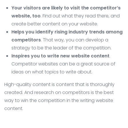
Your visitors are likely to visit the competitor’s
website, too
. Find out what they read there, and
create better content on your website.
Helps you identify rising industry trends among
competitors
. That way, you can develop a
strategy to be the leader of the competition.
Inspires you to write new website content
.
Competitor websites can be a great source of
ideas on what topics to write about.
High-quality content is content that is thoroughly
created. And research on competitors is the best
way to win the competition in the writing website
content.