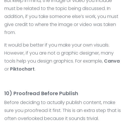
But keep in mind, the image or video you include
must be related to the topic being discussed. In
addition, if you take someone else’s work, you must
give credit to where the image or video was taken
from.
It would be better if you make your own visuals.
However, if you are not a graphic designer, many
tools help you design graphics. For example,
Canva
or
Piktochart
.
10) Proofread Before Publish
Before deciding to actually publish content, make
sure you proofread it first. This is an extra step that is
often overlooked because it sounds trivial.