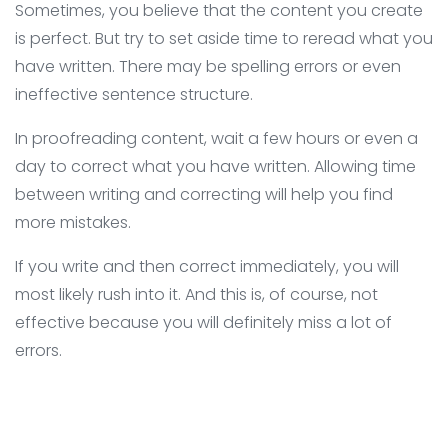
Sometimes, you believe that the content you create
is perfect. But try to set aside time to reread what you
have written. There may be spelling errors or even
ineffective sentence structure.
In proofreading content, wait a few hours or even a
day to correct what you have written. Allowing time
between writing and correcting will help you find
more mistakes.
If you write and then correct immediately, you will
most likely rush into it. And this is, of course, not
effective because you will definitely miss a lot of
errors.