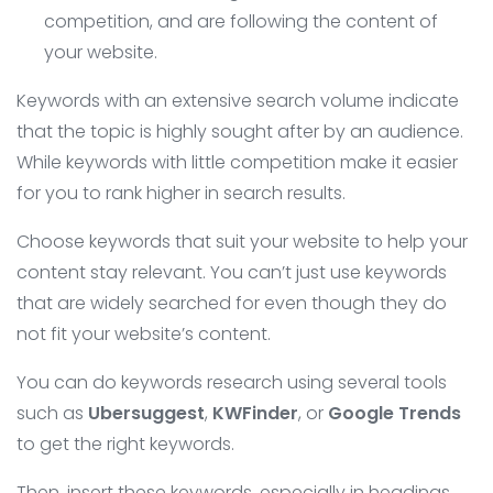
competition, and are following the content of
your website.
Keywords with an extensive search volume indicate
that the topic is highly sought after by an audience.
While keywords with little competition make it easier
for you to rank higher in search results.
Choose keywords that suit your website to help your
content stay relevant. You can’t just use keywords
that are widely searched for even though they do
not fit your website’s content.
You can do keywords research using several tools
such as
Ubersuggest
,
KWFinder
, or
Google
Trends
to get the right keywords.
Then, insert these keywords, especially in headings,