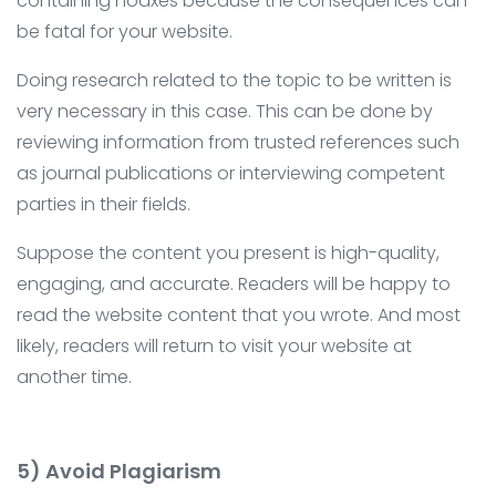
containing hoaxes because the consequences can
be fatal for your website.
Doing research related to the topic to be written is
very necessary in this case. This can be done by
reviewing information from trusted references such
as journal publications or interviewing competent
parties in their fields.
Suppose the content you present is high-quality,
engaging, and accurate. Readers will be happy to
read the website content that you wrote. And most
likely, readers will return to visit your website at
another time.
5) Avoid Plagiarism