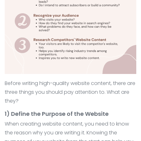
Before writing high-quality website content, there are
three things you should pay attention to. What are
they?
1) Define the Purpose of the Website
When creating website content, you need to know
the reason why you are writing it. Knowing the