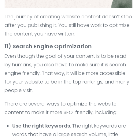
The journey of creating website content doesn’t stop
after you publishing it. You still have work to optimize
the content you have written.
11) Search Engine Optimization
Even though the goal of your content is to be read
by humans, you also have to make sure it is search
engine friendly. That way, it will be more accessible
for your website to be in the top rankings, and many
people visit.
There are several ways to optimize the website
content to make it more SEO-friendly, including:
Use the right keywords
. The right keywords are
words that have a large search volume, little