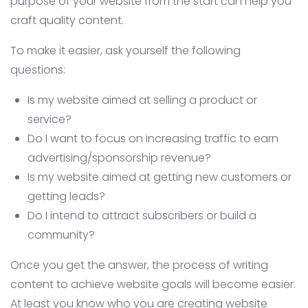
purpose of your website from the start can help you
craft quality content.
To make it easier, ask yourself the following
questions:
Is my website aimed at selling a product or
service?
Do I want to focus on increasing traffic to earn
advertising/sponsorship revenue?
Is my website aimed at getting new customers or
getting leads?
Do I intend to attract subscribers or build a
community?
Once you get the answer, the process of writing
content to achieve website goals will become easier.
At least you know who you are creating website