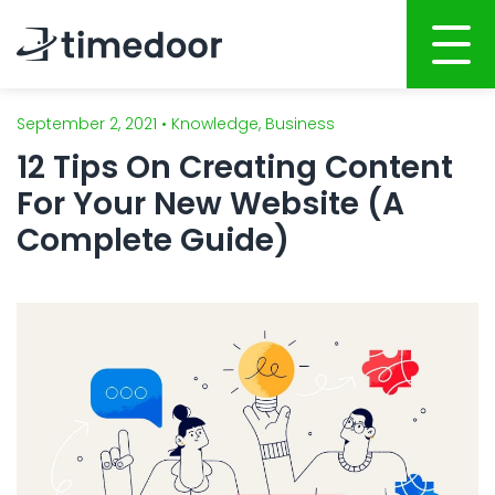
September 2, 2021 • Knowledge, Business
Home
12 Tips On Creating Content
About
For Your New Website (A
Services
Complete Guide)
Portfolio
AI POWERED SOFTWARE DEVELOPMENT
Career
Website Development
Mobile Apps Development
CSR
System Development
Blog
AI Development