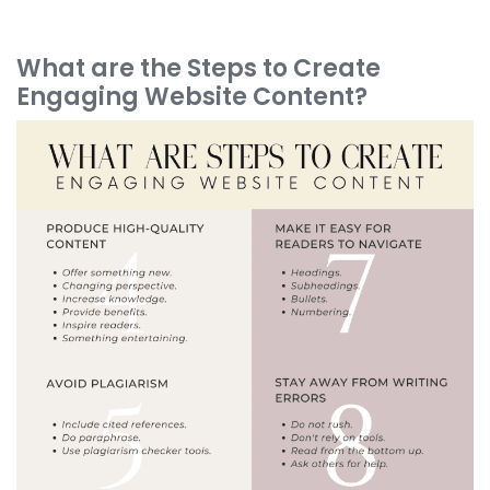
What are the Steps to Create
Engaging Website Content?