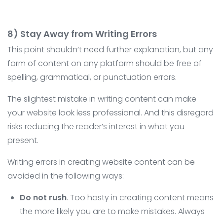
8) Stay Away from Writing Errors
This point shouldn’t need further explanation, but any
form of content on any platform should be free of
spelling, grammatical, or punctuation errors.
The slightest mistake in writing content can make
your website look less professional. And this disregard
risks reducing the reader’s interest in what you
present.
Writing errors in creating website content can be
avoided in the following ways:
Do not rush
. Too hasty in creating content means
the more likely you are to make mistakes. Always