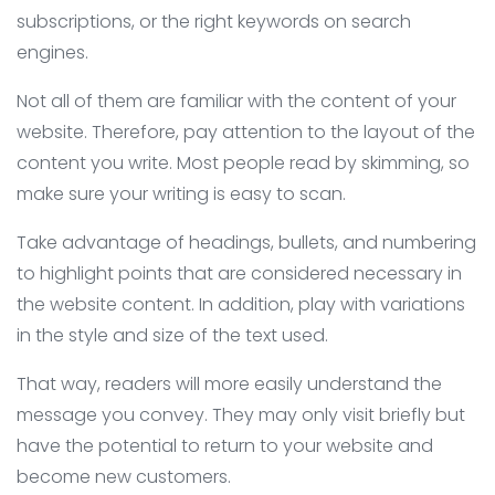
subscriptions, or the right keywords on search
engines.
Not all of them are familiar with the content of your
website. Therefore, pay attention to the layout of the
content you write. Most people read by skimming, so
make sure your writing is easy to scan.
Take advantage of headings, bullets, and numbering
to highlight points that are considered necessary in
the website content. In addition, play with variations
in the style and size of the text used.
That way, readers will more easily understand the
message you convey. They may only visit briefly but
have the potential to return to your website and
become new customers.