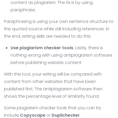
content as plagiarism. The fix is ​​by using
paraphrase.
Paraphrasing is using your own sentence structure to
the quoted source while still including references. In
the end, writing skills are needed to do this.
Use plagiarism checker tools
. Lastly, there is
nothing wrong with using antiplagiarism software
before publishing website content.
With this tool, your writing will be compared with
content from other websites that have been
published first. The antiplagiarism software then
shows the percentage level of similarity found.
Some plagiarism checker tools that you can try
include
Copyscape
or
Duplichecker
.