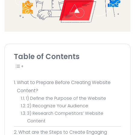
All Service
Contact
▸
Table of Contents
What to Prepare Before Creating Website
Content?
1) Define the Purpose of the Website
2) Recognize Your Audience
3) Research Competitors’ Website
Content
What are the Steps to Create Engaging