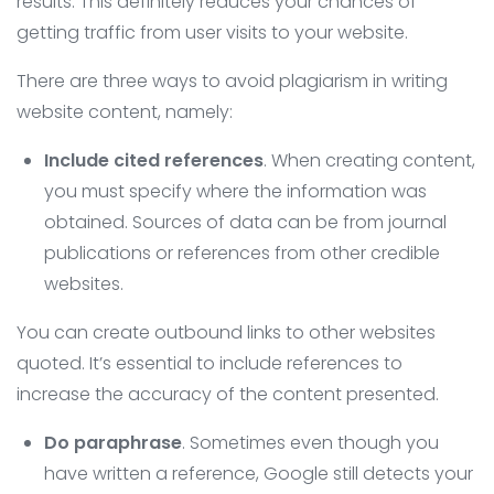
results. This definitely reduces your chances of
getting traffic from user visits to your website.
There are three ways to avoid plagiarism in writing
website content, namely:
Include cited references
. When creating content,
you must specify where the information was
obtained. Sources of data can be from journal
publications or references from other credible
websites.
You can create outbound links to other websites
quoted. It’s essential to include references to
increase the accuracy of the content presented.
Do paraphrase
. Sometimes even though you
have written a reference, Google still detects your