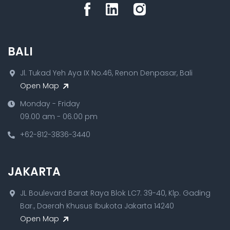
BALI
Jl. Tukad Yeh Aya IX No.46, Renon Denpasar, Bali
Open Map
Monday - Friday
09.00 am - 06.00 pm
+62-812-3836-3440
JAKARTA
JL Boulevard Barat Raya Blok LC7. 39-40, Klp. Gading
Bar., Daerah Khusus Ibukota Jakarta 14240
Open Map