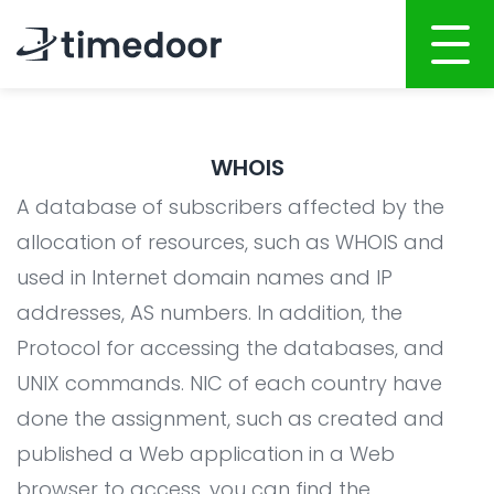
Home
WHOIS
About
A database of subscribers affected by the
Services
allocation of resources, such as WHOIS and
used in Internet domain names and IP
Portfolio
AI POWERED SOFTWARE DEVELOPMENT
addresses, AS numbers. In addition, the
Career
Website Development
Protocol for accessing the databases, and
Mobile Apps Development
CSR
UNIX commands. NIC of each country have
System Development
done the assignment, such as created and
Blog
published a Web application in a Web
AI Development
browser to access, you can find the