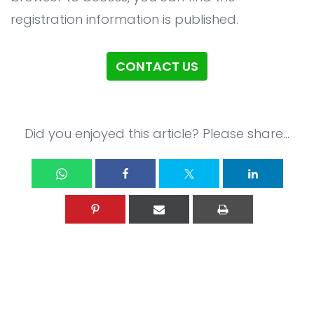
All Service
Contact
▸
registration information is published.
CONTACT US
Did you enjoyed this article? Please share...