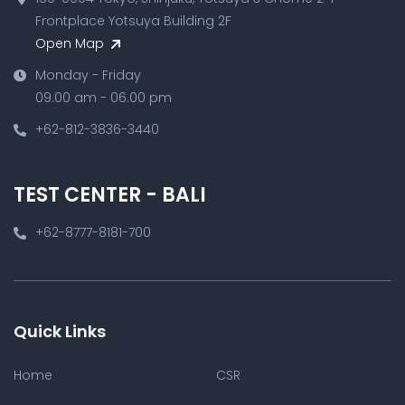
Frontplace Yotsuya Building 2F
Open Map
Monday - Friday
09.00 am - 06.00 pm
+62-812-3836-3440
TEST CENTER - BALI
+62-8777-8181-700
Quick Links
Home
CSR