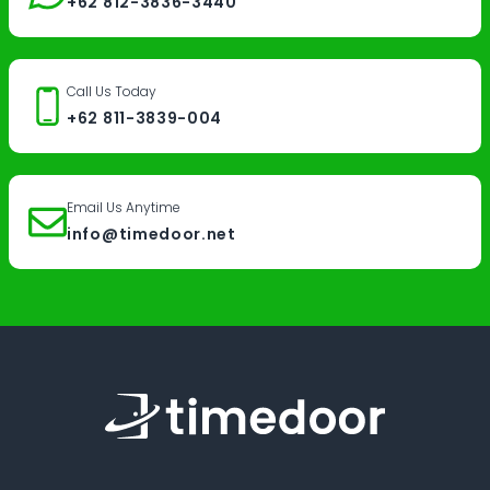
+62 812-3836-3440
Call Us Today
+62 811-3839-004
Email Us Anytime
info@timedoor.net