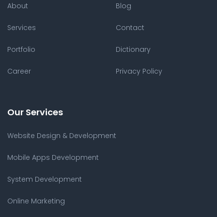
About
Blog
Services
Contact
Portfolio
Dictionary
Career
Privacy Policy
Our Services
Website Design & Development
Mobile Apps Development
System Development
Online Marketing