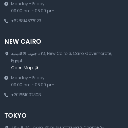
Monday - Friday
09.00 am - 06.00 pm
+628814677923
NEW CAIRO
٢٤ د جنوب الاكاديمية, New Cairo 3, Cairo Governorate,
Egypt
Open Map
Monday - Friday
09.00 am - 06.00 pm
+201551002308
TOKYO
160-0004 Tokyo, Shinjuku, Yotsuya 3 Chome 2-1