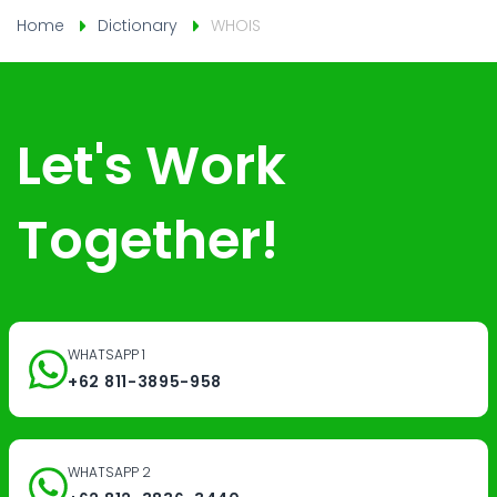
Home
Dictionary
WHOIS
Let's Work
Together!
WHATSAPP 1
+62 811-3895-958
WHATSAPP 2